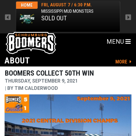
FRI, AUGUST 7 / 6:30 P.M.
HOME
HOM
MISSISSIPPI MUD MONSTERS
SOLD OUT
MENU
ABOUT
MORE
BOOMERS COLLECT 50TH WIN
THURSDAY, SEPTEMBER 9, 2021
BY
TIM CALDERWOOD