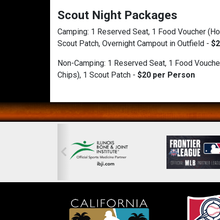
Scout Night Packages
Camping: 1 Reserved Seat, 1 Food Voucher (Hot
Scout Patch, Overnight Campout in Outfield -
$2
Non-Camping:
1 Reserved Seat, 1 Food Vouche
Chips), 1 Scout Patch -
$20 per Person