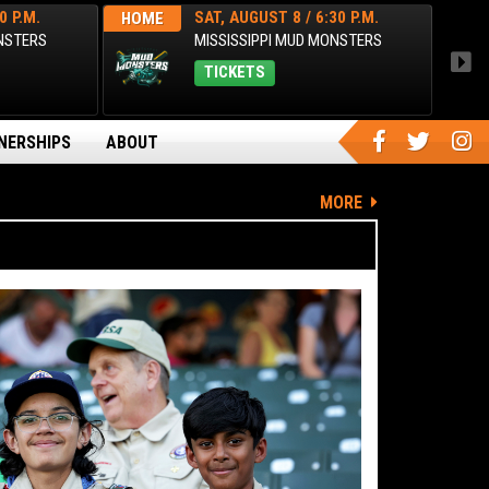
0 P.M.
SAT, AUGUST 8 / 6:30 P.M.
HOME
HOM
ONSTERS
MISSISSIPPI MUD MONSTERS
TICKETS
NERSHIPS
ABOUT
MORE