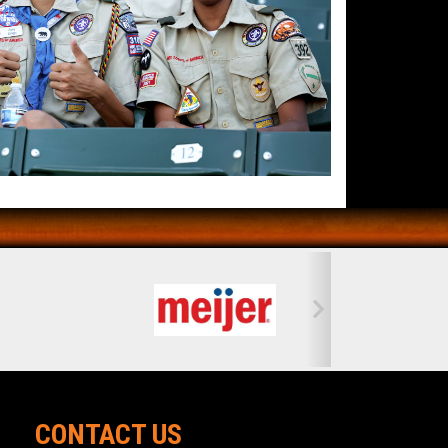
CONTACT US