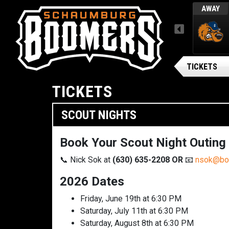
L
WED, AUGUST 5 / FINAL
AWAY
AWAY
MENU
ARSENAL BG BALLPARK
Gateway Grizzlies
TICKETS
TICKETS
SCOUT NIGHTS
Book Your Scout Night Outing
📞 Nick Sok at
(630) 635-2208
OR
📧
nsok@bo
2026 Dates
Friday, June 19th at 6:30 PM
Saturday, July 11th at 6:30 PM
Saturday, August 8th at 6:30 PM