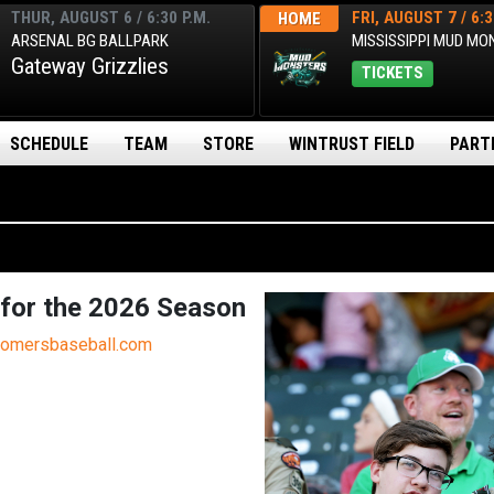
THUR, AUGUST 6 / 6:30 P.M.
FRI, AUGUST 7 / 6:3
HOME
ARSENAL BG BALLPARK
MISSISSIPPI MUD M
Gateway Grizzlies
TICKETS
SCHEDULE
TEAM
STORE
WINTRUST FIELD
PART
 for the 2026 Season
omersbaseball.com