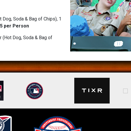
 Dog, Soda & Bag of Chips), 1
5 per Person
r (Hot Dog, Soda & Bag of