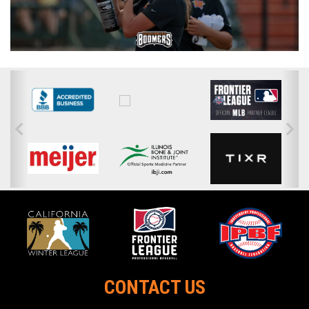
CONTACT US