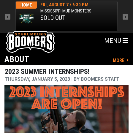
FRI, AUGUST 7 / 6:30 P.M.
HOME
HOM
MISSISSIPPI MUD MONSTERS
SOLD OUT
MENU
ABOUT
MORE
2023 SUMMER INTERNSHIPS!
THURSDAY, JANUARY 5, 2023
BY
BOOMERS STAFF