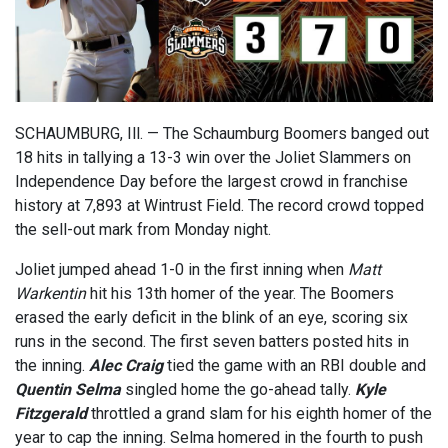
SCHAUMBURG, Ill. — The Schaumburg Boomers banged out
18 hits in tallying a 13-3 win over the Joliet Slammers on
Independence Day before the largest crowd in franchise
history at 7,893 at Wintrust Field. The record crowd topped
the sell-out mark from Monday night.
Joliet jumped ahead 1-0 in the first inning when
Matt
Warkentin
hit his 13th homer of the year. The Boomers
erased the early deficit in the blink of an eye, scoring six
runs in the second. The first seven batters posted hits in
the inning.
Alec Craig
tied the game with an RBI double and
Quentin Selma
singled home the go-ahead tally.
Kyle
Fitzgerald
throttled a grand slam for his eighth homer of the
year to cap the inning. Selma homered in the fourth to push