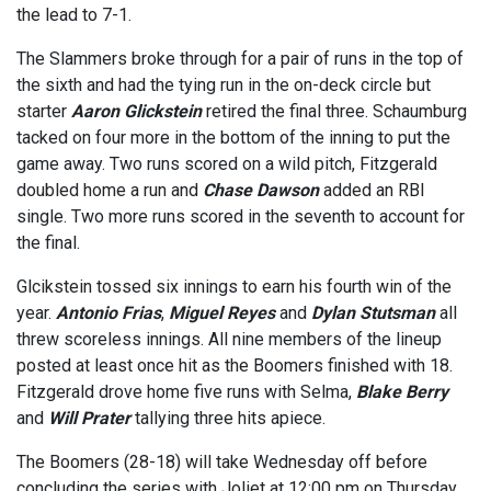
the lead to 7-1.
The Slammers broke through for a pair of runs in the top of
the sixth and had the tying run in the on-deck circle but
starter
Aaron Glickstein
retired the final three. Schaumburg
tacked on four more in the bottom of the inning to put the
game away. Two runs scored on a wild pitch, Fitzgerald
doubled home a run and
Chase Dawson
added an RBI
single. Two more runs scored in the seventh to account for
the final.
Glcikstein tossed six innings to earn his fourth win of the
year.
Antonio Frias
,
Miguel Reyes
and
Dylan Stutsman
all
threw scoreless innings. All nine members of the lineup
posted at least once hit as the Boomers finished with 18.
Fitzgerald drove home five runs with Selma,
Blake Berry
and
Will Prater
tallying three hits apiece.
The Boomers (28-18) will take Wednesday off before
concluding the series with Joliet at 12:00 pm on Thursday.