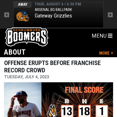
THUR, AUGUST 6 / 6:30 P.M.
AWAY
HOM
ARSENAL BG BALLPARK
Gateway Grizzlies
MENU
ABOUT
MORE
OFFENSE ERUPTS BEFORE FRANCHISE
RECORD CROWD
TUESDAY, JULY 4, 2023