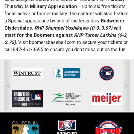
Thursday is
Military Appreciation
– up to six free tickets
for all active or former military. The contest will also feature
a Special appearance by one of the legendary
Budweiser
Clydesdales
.
RHP Shumpei Yoshikawa (0-0, 3.97)
will
start for the Boomers against
RHP Turner Larkins (6-2,
2.75)
.
Visit boomersbaseball.com to secure your tickets or
call 847-461-3695 to ensure you don’t miss out on the fun.