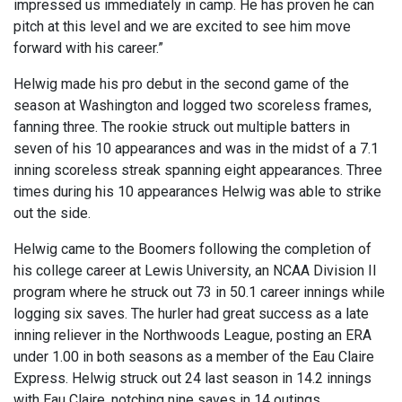
impressed us immediately in camp. He has proven he can
pitch at this level and we are excited to see him move
forward with his career.”
Helwig made his pro debut in the second game of the
season at Washington and logged two scoreless frames,
fanning three. The rookie struck out multiple batters in
seven of his 10 appearances and was in the midst of a 7.1
inning scoreless streak spanning eight appearances. Three
times during his 10 appearances Helwig was able to strike
out the side.
Helwig came to the Boomers following the completion of
his college career at Lewis University, an NCAA Division II
program where he struck out 73 in 50.1 career innings while
logging six saves. The hurler had great success as a late
inning reliever in the Northwoods League, posting an ERA
under 1.00 in both seasons as a member of the Eau Claire
Express. Helwig struck out 24 last season in 14.2 innings
with Eau Claire, notching nine saves in 14 outings.