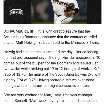
SCHAUMBURG, Ill. — It is with great pleasure that the
Schaumburg Boomers announce that the contract of relief
pitcher Matt Helwig has been sold to the Minnesota Twins.
Helwig had his contract purchased the day after collecting
his first professional save. The right-hander appeared in 10
games out of the bullpen for the Boomers and issued just
two walks while striking out 17 in 12 innings of work, a K/9
ratio of 12.75. The native of the South Suburbs was 2-0 with
a paltry ERA of 0.75. Helwig posted a stretch over three
outings where he struck out eight consecutive hitters.
“We are very excited for Matt,” said 12th year manager
Jamie Bennett. “Matt worked very hard this offseason and