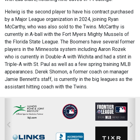
Helwig is the second player to have his contract purchased
by a Major League organization in 2024, joining Ryan
McCarthy, who was also sold to the Twins. McCarthy is
currently in A-ball with the Fort Myers Mighty Mussels of
the Florida State League. The Boomers have several former
players in the Minnesota system including Aaron Rozek
who is currently in Double-A with Wichita and had a stint in
Triple-A with St. Paul as well as a few spring training MLB
appearances. Derek Shomon, a former coach on manager
Jamie Bennett’s staff, is currently in the big leagues as the
assistant hitting coach with the Twins.