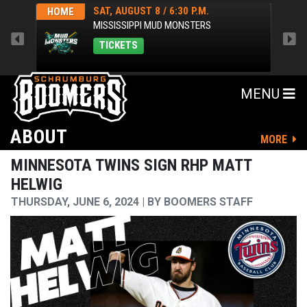
SAT, AUGUST 8 / 6:30 P.M.
HOME
HOM
MISSISSIPPI MUD MONSTERS
TICKETS
MENU
ABOUT
MORE
MINNESOTA TWINS SIGN RHP MATT
HELWIG
THURSDAY, JUNE 6, 2024
BY
BOOMERS STAFF