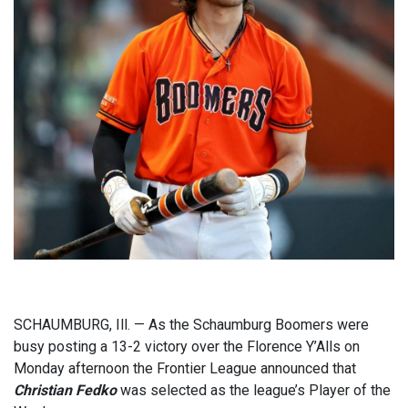
SCHAUMBURG, Ill. — As the Schaumburg Boomers were
busy posting a 13-2 victory over the Florence Y’Alls on
Monday afternoon the Frontier League announced that
Christian Fedko
was selected as the league’s Player of the