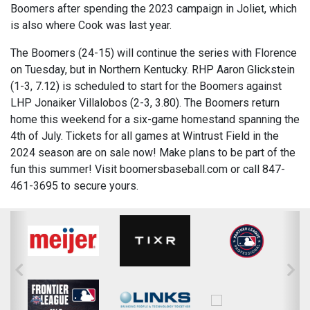
Boomers after spending the 2023 campaign in Joliet, which
is also where Cook was last year.
The Boomers (24-15) will continue the series with Florence
on Tuesday, but in Northern Kentucky. RHP Aaron Glickstein
(1-3, 7.12) is scheduled to start for the Boomers against
LHP Jonaiker Villalobos (2-3, 3.80). The Boomers return
home this weekend for a six-game homestand spanning the
4th of July. Tickets for all games at Wintrust Field in the
2024 season are on sale now! Make plans to be part of the
fun this summer! Visit boomersbaseball.com or call 847-
461-3695 to secure yours.