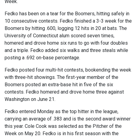
Week.
Fedko has been on a tear for the Boomers, hitting safely in
10 consecutive contests. Fedko finished a 3-3 week for the
Boomers by hitting .600, logging 12 hits in 20 at bats. The
University of Connecticut alum scored seven times,
homered and drove home six runs to go with four doubles
and a triple. Fedko added six walks and three steals while
posting a .692 on-base percentage.
Fedko posted four multi-hit contests, bookending the week
with three-hit showings. The first-year member of the
Boomers posted an extra-base hit in five of the six
contests. Fedko homered and drove home three against
Washington on June 21.
Fedko entered Monday as the top hitter in the league,
carrying an average of .383 and is the second award winner
this year. Cole Cook was selected as the Pitcher of the
Week on May 20. Fedko is in his first season with the