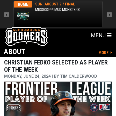
SUN, AUGUST 9 / FINAL
HOME
AWA
MISSISSIPPI MUD MONSTERS
MENU
ABOUT
MORE
CHRISTIAN FEDKO SELECTED AS PLAYER
OF THE WEEK
MONDAY, JUNE 24, 2024
BY
TIM CALDERWOOD