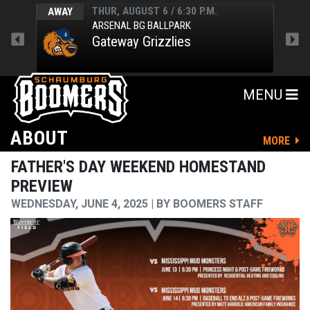
THUR, AUGUST 6 / 6:30 P.M.
AWAY
HOM
ARSENAL BG BALLPARK
Gateway Grizzlies
MENU
ABOUT
MORE
FATHER'S DAY WEEKEND HOMESTAND
PREVIEW
WEDNESDAY, JUNE 4, 2025
BY
BOOMERS STAFF