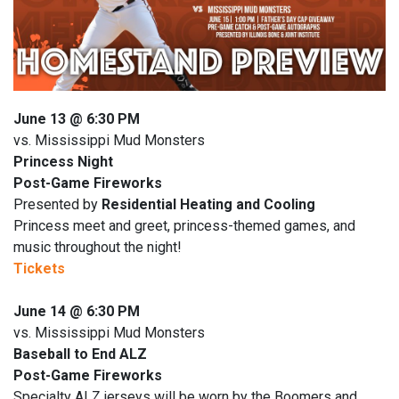
June 13 @ 6:30 PM
vs. Mississippi Mud Monsters
Princess Night
Post-Game Fireworks
Presented by
Residential Heating and Cooling
Princess meet and greet, princess-themed games, and
music throughout the night!
Tickets
June 14 @ 6:30 PM
vs. Mississippi Mud Monsters
Baseball to End ALZ
Post-Game Fireworks
Specialty ALZ jerseys will be worn by the Boomers and