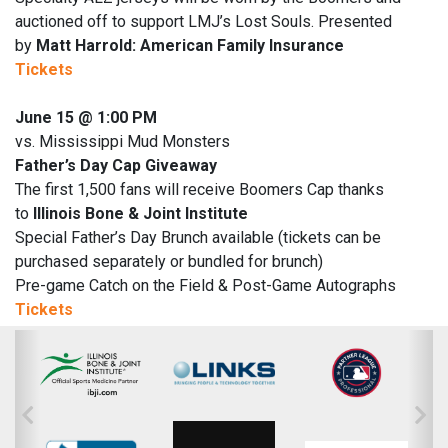
auctioned off to support LMJ’s Lost Souls. Presented
by
Matt Harrold: American Family Insurance
Tickets
June 15 @ 1:00 PM
vs. Mississippi Mud Monsters
Father’s Day Cap Giveaway
The first 1,500 fans will receive Boomers Cap thanks
to
Illinois Bone & Joint Institute
Special Father’s Day Brunch available (tickets can be
purchased separately or bundled for brunch)
Pre-game Catch on the Field & Post-Game Autographs
Tickets