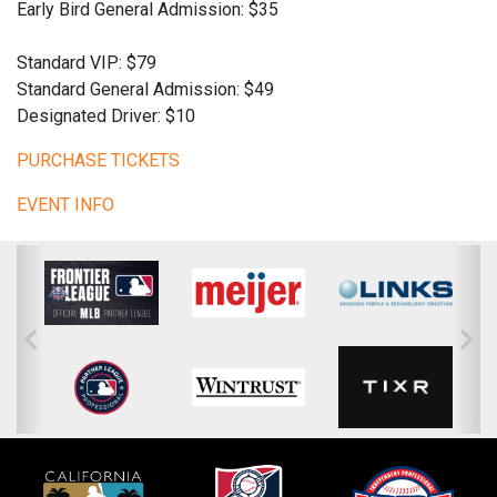
Early Bird General Admission: $35
Standard VIP: $79
Standard General Admission: $49
Designated Driver: $10
PURCHASE TICKETS
EVENT INFO