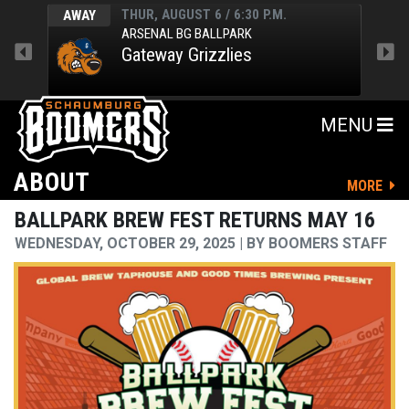
THUR, AUGUST 6 / 6:30 P.M.
AWAY
HOM
ARSENAL BG BALLPARK
Gateway Grizzlies
MENU
ABOUT
MORE
BALLPARK BREW FEST RETURNS MAY 16
WEDNESDAY, OCTOBER 29, 2025
BY
BOOMERS STAFF