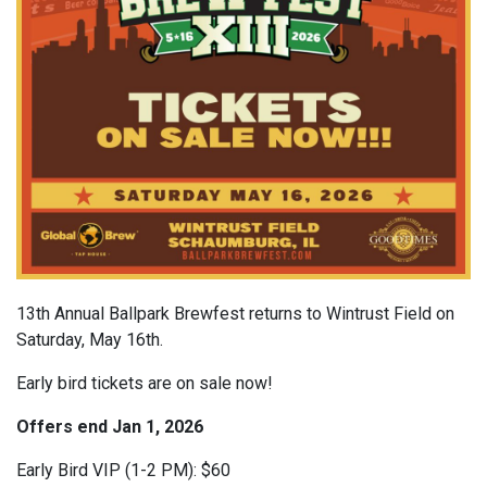
13th Annual Ballpark Brewfest returns to Wintrust Field on
Saturday, May 16th.
Early bird tickets are on sale now!
Offers end Jan 1, 2026
Early Bird VIP (1-2 PM): $60