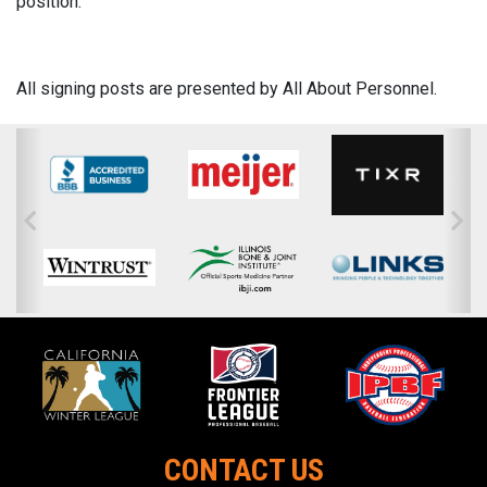
position.
All signing posts are presented by All About Personnel.
CONTACT US