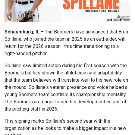
Schaumburg, IL
– The Boomers have announced that Bren
Spillane, who joined the team in 2025 as an outfielder, will
return for the 2026 season—this time transitioning to a
right-handed pitcher.
Spillane saw limited action during his first season with the
Boomers but has shown the athleticism and adaptability
that the team believes will translate well to his new role on
the mound. Spillane's veteran presence and voice helped a
young Boomers team continue its championship mentality.
The Boomers are eager to see his development as part of
the pitching staff in 2026.
This signing marks Spillane’s second year with the
organization as he looks to make a bigger impact in a new