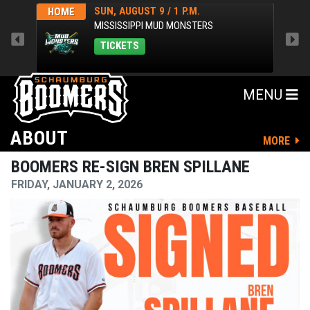
SUN, AUGUST 9 / 1 P.M.
HOME
AWA
MISSISSIPPI MUD MONSTERS
TICKETS
MENU
ABOUT
MORE
BOOMERS RE-SIGN BREN SPILLANE
FRIDAY, JANUARY 2, 2026