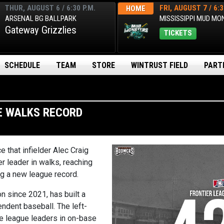
THUR, AUGUST 6 / 6:30 P.M.
FRI, AUGUST 7 / 6:3
HOME
ARSENAL BG BALLPARK
MISSISSIPPI MUD M
Gateway Grizzlies
TICKETS
SCHEDULE
TEAM
STORE
WINTRUST FIELD
PART
E WALKS RECORD
e that infielder
Alec Craig
r leader in walks, reaching
ng a new league record.
n since 2021, has built a
endent baseball. The left-
e league leaders in on-base