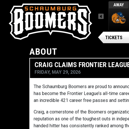
L
WED, AUGUST 5 / FINAL
AWAY
AWAY
MENU
ARSENAL BG BALLPARK
Gateway Grizzlies
TICKETS
ABOUT
CRAIG CLAIMS FRONTIER LEAGU
FRIDAY, MAY 29, 2026
The
Schaumburg Boomers
are proud to announc
has become the Frontier League’s all-time caree
an incredible 421 career free passes and setti
Craig, a cornerstone of the Boomers organizatio
reputation as one of the toughest outs in indep
handed hitter has consistently ranked among th