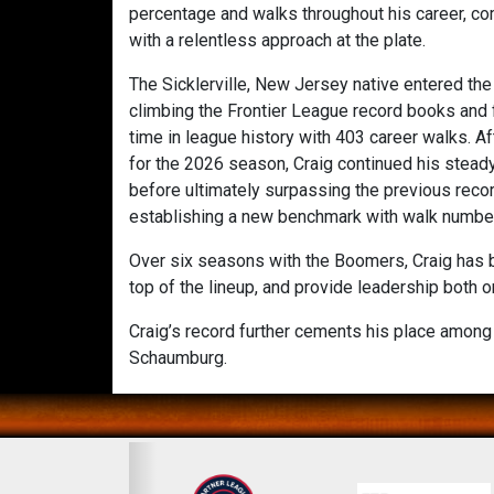
percentage and walks throughout his career, com
with a relentless approach at the plate.
The Sicklerville, New Jersey native entered th
climbing the Frontier League record books and f
time in league history with 403 career walks. A
for the 2026 season, Craig continued his stead
before ultimately surpassing the previous record
establishing a new benchmark with walk numbe
Over six seasons with the Boomers, Craig has be
top of the lineup, and provide leadership both o
Craig’s record further cements his place among 
Schaumburg.