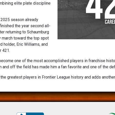
bining elite plate discipline
e 2025 season already
inished the year second all-
fter returning to Schaumburg
y march toward the top spot
 holder, Eric Williams, and
r 421.
come one of the most accomplished players in franchise history.
n and off the field has made him a fan favorite and one of the de
the greatest players in Frontier League history and adds another