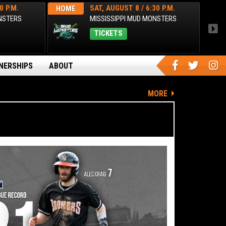
0 P.M.
SAT, AUGUST 8 / 6:30 P.M.
HOME
HOM
ONSTERS
MISSISSIPPI MUD MONSTERS
TICKETS
NERSHIPS
ABOUT
MORE