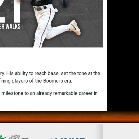
 His ability to reach base, set the tone at the
fining players of the Boomers era.
 milestone to an already remarkable career in