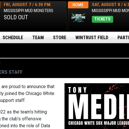
FRI, AUGUST 7 / 6:30 P.M.
SAT, AUGUST 8 / 6:3
HOME
MISSISSIPPI MUD MONSTERS
MISSISSIPPI MUD M
SOLD OUT
TICKETS
SCHEDULE
TEAM
STORE
WINTRUST FIELD
PART
F
RS STAFF
re proud to announce that
ly joined the Chicago White
upport staff.
22 as the team’s hitting
 the club’s offensive
oned into the role of Data