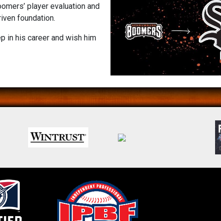
oomers’ player evaluation and
iven foundation.
p in his career and wish him