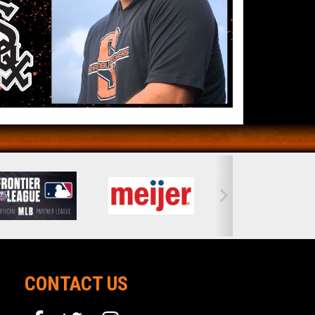
CONTACT US