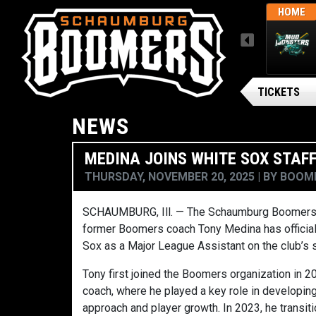
THUR, AUGUST 6 / FINAL
AWAY
HOME
MENU
ARSENAL BG BALLPARK
Gateway Grizzlies
TICKETS
NEWS
MEDINA JOINS WHITE SOX STAF
THURSDAY, NOVEMBER 20, 2025
BY
BOOME
SCHAUMBURG, Ill. — The Schaumburg Boomers a
former Boomers coach Tony Medina has official
Sox as a Major League Assistant on the club’s s
Tony first joined the Boomers organization in 20
coach, where he played a key role in developing
approach and player growth. In 2023, he transiti