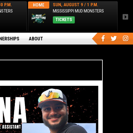
0 P.M.
SUN, AUGUST 9 / 1 P.M.
HOME
AWA
ONSTERS
MISSISSIPPI MUD MONSTERS
TICKETS
NERSHIPS
ABOUT