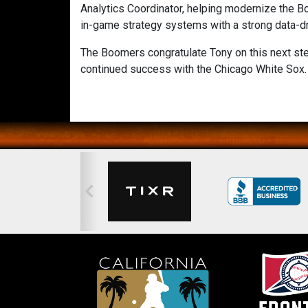
Analytics Coordinator, helping modernize the B
in-game strategy systems with a strong data-dr
The Boomers congratulate Tony on this next ste
continued success with the Chicago White Sox.