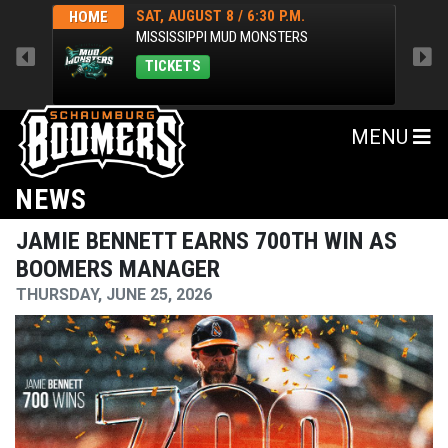
SAT, AUGUST 8 / 6:30 P.M.
HOME
HOM
MISSISSIPPI MUD MONSTERS
TICKETS
MENU
NEWS
JAMIE BENNETT EARNS 700TH WIN AS
BOOMERS MANAGER
THURSDAY, JUNE 25, 2026