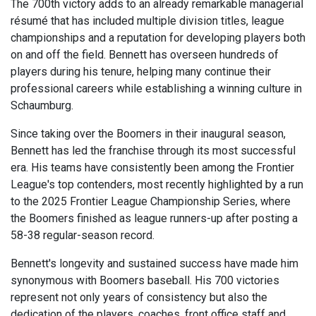
The 700th victory adds to an already remarkable managerial
résumé that has included multiple division titles, league
championships and a reputation for developing players both
on and off the field. Bennett has overseen hundreds of
players during his tenure, helping many continue their
professional careers while establishing a winning culture in
Schaumburg.
Since taking over the Boomers in their inaugural season,
Bennett has led the franchise through its most successful
era. His teams have consistently been among the Frontier
League's top contenders, most recently highlighted by a run
to the 2025 Frontier League Championship Series, where
the Boomers finished as league runners-up after posting a
58-38 regular-season record.
Bennett's longevity and sustained success have made him
synonymous with Boomers baseball. His 700 victories
represent not only years of consistency but also the
dedication of the players, coaches, front office staff and