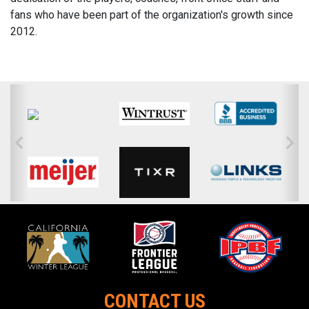
fans who have been part of the organization's growth since
2012.
CONTACT US