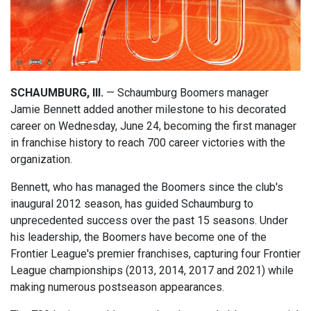
SCHAUMBURG, Ill.
— Schaumburg Boomers manager
Jamie Bennett added another milestone to his decorated
career on Wednesday, June 24, becoming the first manager
in franchise history to reach 700 career victories with the
organization.
Bennett, who has managed the Boomers since the club's
inaugural 2012 season, has guided Schaumburg to
unprecedented success over the past 15 seasons. Under
his leadership, the Boomers have become one of the
Frontier League's premier franchises, capturing four Frontier
League championships (2013, 2014, 2017 and 2021) while
making numerous postseason appearances.