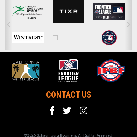
CONTACT US
©2026 Schaumburg Boomers. All Rights Reserved.