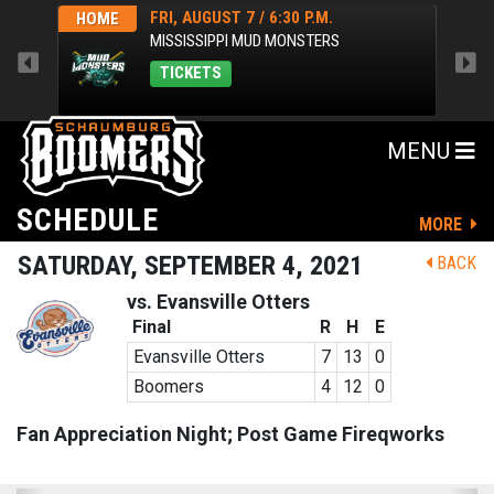
FRI, AUGUST 7 / 6:30 P.M.
HOME
HOM
MISSISSIPPI MUD MONSTERS
TICKETS
MENU
SCHEDULE
MORE
SATURDAY, SEPTEMBER 4, 2021
BACK
vs. Evansville Otters
Final
R
H
E
Evansville Otters
7
13
0
Boomers
4
12
0
Fan Appreciation Night; Post Game Fireqworks