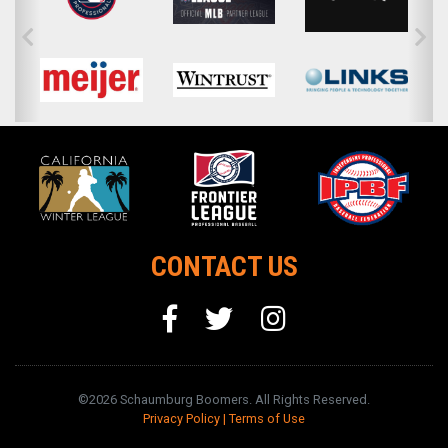
CONTACT US
©2026 Schaumburg Boomers. All Rights Reserved.
Privacy Policy
|
Terms of Use