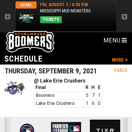
FRI, AUGUST 7 / 6:30 P.M.
HOME
HOM
MISSISSIPPI MUD MONSTERS
TICKETS
MENU
SCHEDULE
MORE
THURSDAY, SEPTEMBER 9, 2021
BACK
@ Lake Erie Crushers
Final
R
H
E
Boomers
5
7
1
Lake Erie Crushers
1
6
0