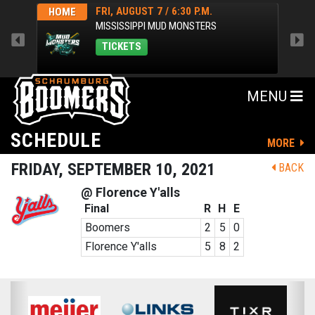
FRI, AUGUST 7 / 6:30 P.M.
HOME
HOM
MISSISSIPPI MUD MONSTERS
TICKETS
MENU
SCHEDULE
MORE
FRIDAY, SEPTEMBER 10, 2021
BACK
@ Florence Y'alls
Final
R
H
E
Boomers
2
5
0
Florence Y'alls
5
8
2