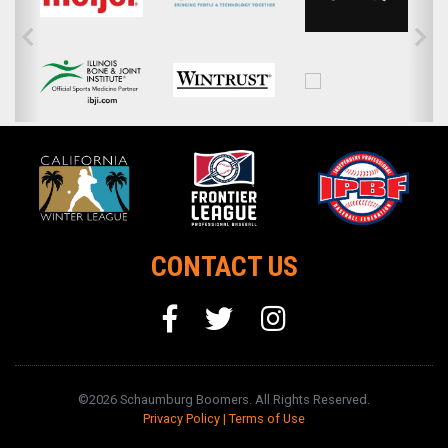
CONTACT US
©2026 Schaumburg Boomers. All Rights Reserved.
Privacy Policy
|
Terms of Use