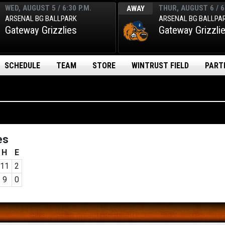
WED, AUGUST 5 / 6:30 P.M.
THUR, AUGUST 6 / 6
AWAY
ARSENAL BG BALLPARK
ARSENAL BG BALLPA
Gateway Grizzlies
Gateway Grizzli
SCHEDULE
TEAM
STORE
WINTRUST FIELD
PART
es
H
E
11
2
9
0