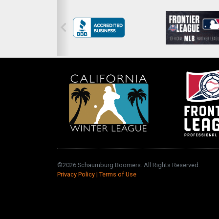
©2026 Schaumburg Boomers. All Rights Reserved.
Privacy Policy
|
Terms of Use