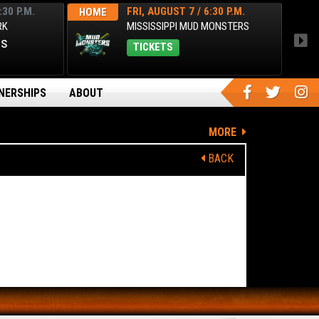
:30 P.M.
FRI, AUGUST 7 / 6:30 P.M.
HOME
HOM
RK
MISSISSIPPI MUD MONSTERS
es
TICKETS
NERSHIPS
ABOUT
MORE
BACK