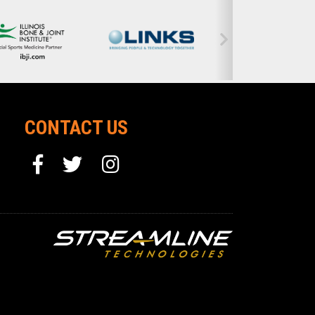
CONTACT US