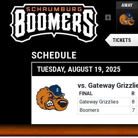
TUES, AUGUST 4 / FINAL
AWAY
AWAY
MENU
ARSENAL BG BALLPARK
onsters
Gateway Grizzlies
TICKETS
SCHEDULE
TUESDAY, AUGUST 19, 2025
vs. Gateway Grizzli
FINAL
R
Gateway Grizzlies
8
Boomers
7