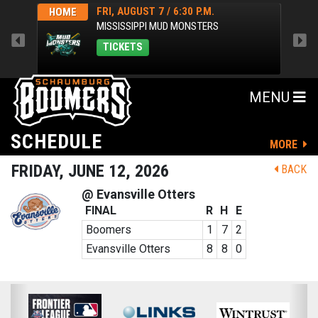
FRI, AUGUST 7 / 6:30 P.M.
HOME
HOM
MISSISSIPPI MUD MONSTERS
TICKETS
MENU
SCHEDULE
MORE
FRIDAY, JUNE 12, 2026
BACK
@ Evansville Otters
FINAL
R
H
E
Boomers
1
7
2
Evansville Otters
8
8
0