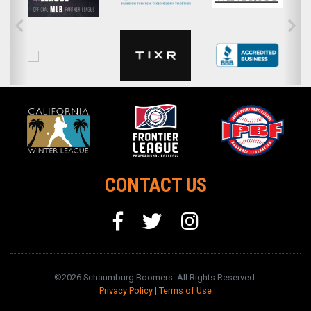
CONTACT US
©2026 Schaumburg Boomers. All Rights Reserved.
Privacy Policy
|
Terms of Use