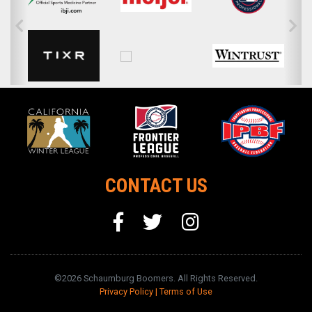
CONTACT US
©2026 Schaumburg Boomers. All Rights Reserved.
Privacy Policy
|
Terms of Use