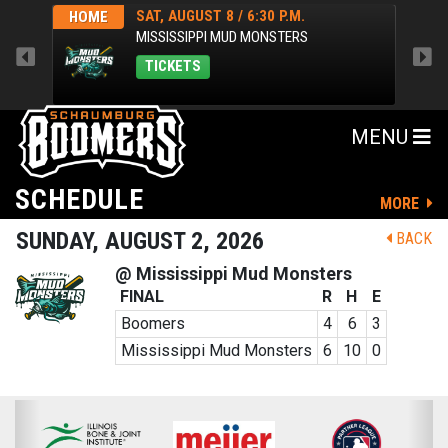
SAT, AUGUST 8 / 6:30 P.M.
HOME
HOM
MISSISSIPPI MUD MONSTERS
TICKETS
MENU
SCHEDULE
MORE
SUNDAY, AUGUST 2, 2026
BACK
@ Mississippi Mud Monsters
FINAL
R
H
E
Boomers
4
6
3
Mississippi Mud Monsters
6
10
0