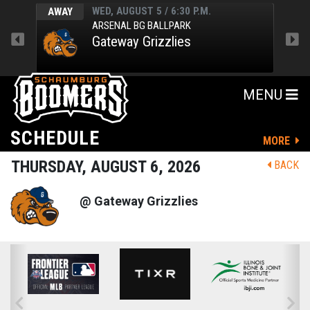
WED, AUGUST 5 / 6:30 P.M.
AWAY
AWA
ARSENAL BG BALLPARK
Gateway Grizzlies
MENU
SCHEDULE
MORE
THURSDAY, AUGUST 6, 2026
BACK
@ Gateway Grizzlies