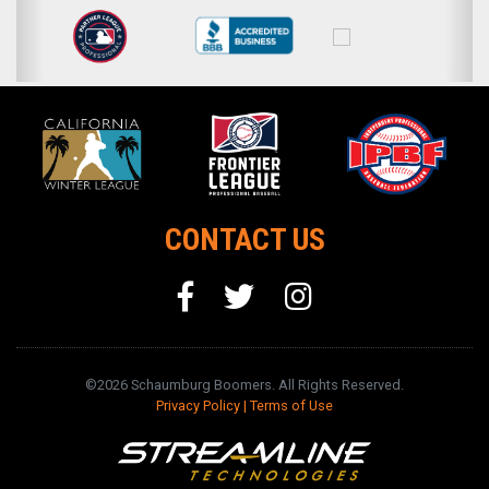
CONTACT US
©2026 Schaumburg Boomers. All Rights Reserved.
Privacy Policy
|
Terms of Use