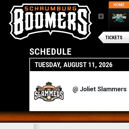
L
FRI, AUGUST 7 / FINAL
HOME
HOME
MENU
MISSISSIPPI MUD MONSTERS
SOLD OUT
TICKETS
SCHEDULE
TUESDAY, AUGUST 11, 2026
@ Joliet Slammers