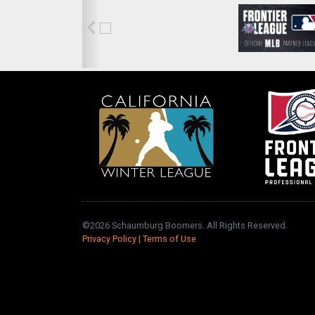
©2026 Schaumburg Boomers. All Rights Reserved.
Privacy Policy
|
Terms of Use