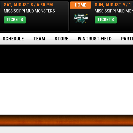
SAT, AUGUST 8 / 6:30 P.M.
SUN, AUGUST 9 / 1 
HOME
MISSISSIPPI MUD MONSTERS
MISSISSIPPI MUD M
TICKETS
TICKETS
SCHEDULE
TEAM
STORE
WINTRUST FIELD
PART