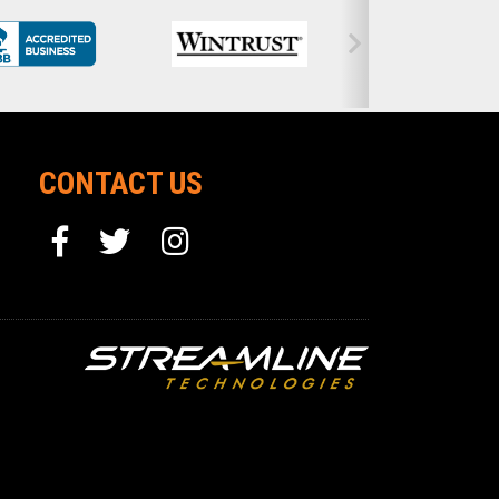
CONTACT US