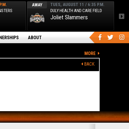
P.M.
TUES, AUGUST 11 / 6:35 P.M.
AWAY
AWA
ONSTERS
DULY HEALTH AND CARE FIELD
Joliet Slammers
NERSHIPS
ABOUT
MORE
BACK