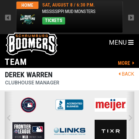
SAT, AUGUST 8 / 6:30 P.M.
HOME
HOM
MISSISSIPPI MUD MONSTERS
TICKETS
MENU
TEAM
MORE
DEREK WARREN
BACK
CLUBHOUSE MANAGER