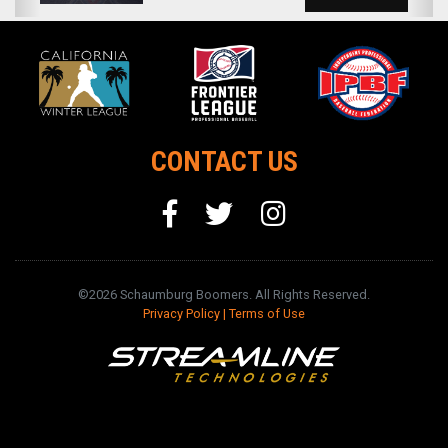
CONTACT US
©2026 Schaumburg Boomers. All Rights Reserved.
Privacy Policy
|
Terms of Use