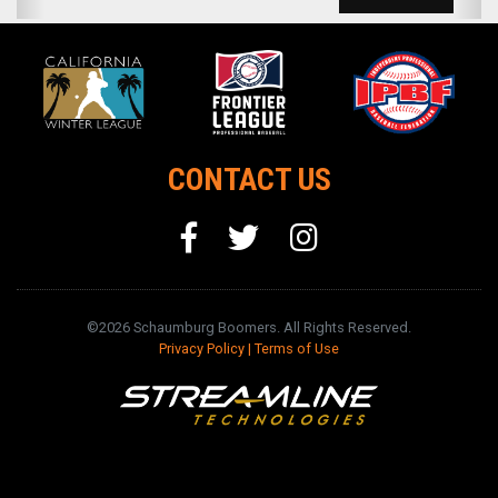
CONTACT US
©2026 Schaumburg Boomers. All Rights Reserved.
Privacy Policy
|
Terms of Use