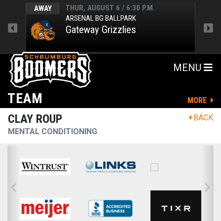
THUR, AUGUST 6 / 6:30 P.M.
AWAY
HOM
ARSENAL BG BALLPARK
Gateway Grizzlies
MENU
TEAM
MORE
CLAY ROUP
BACK
MENTAL CONDITIONING