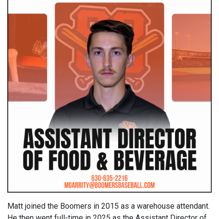
Matt joined the Boomers in 2015 as a warehouse attendant.
He then went full-time in 2025 as the Assistant Director of