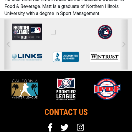
Food & Beverage. Matt is a graduate of Northern Illinois
University with a degree in Sport Management.
CONTACT US