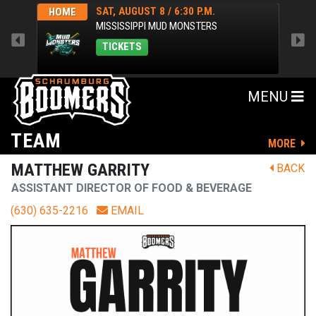
SAT, AUGUST 8 / 6:30 P.M.
HOME
HOM
MISSISSIPPI MUD MONSTERS
TICKETS
MENU
TEAM
MORE
MATTHEW GARRITY
BACK
ASSISTANT DIRECTOR OF FOOD & BEVERAGE
(630) 635-2216
EMAIL