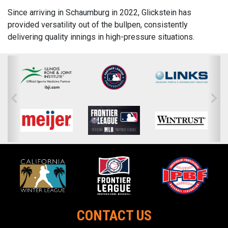
Since arriving in Schaumburg in 2022, Glickstein has
provided versatility out of the bullpen, consistently
delivering quality innings in high-pressure situations.
CONTACT US