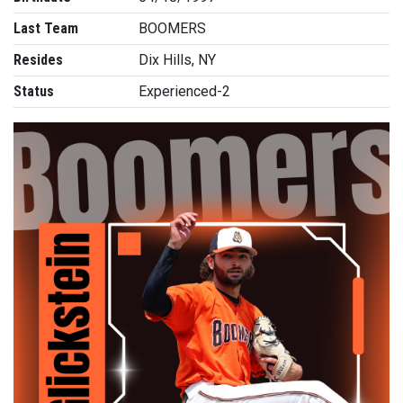
Last Team
BOOMERS
Resides
Dix Hills, NY
Status
Experienced-2