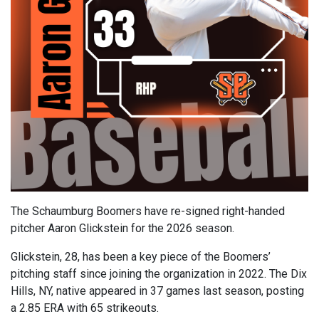
The Schaumburg Boomers have re-signed right-handed
pitcher Aaron Glickstein for the 2026 season.
Glickstein, 28, has been a key piece of the Boomers’
pitching staff since joining the organization in 2022. The Dix
Hills, NY, native appeared in 37 games last season, posting
a 2.85 ERA with 65 strikeouts.