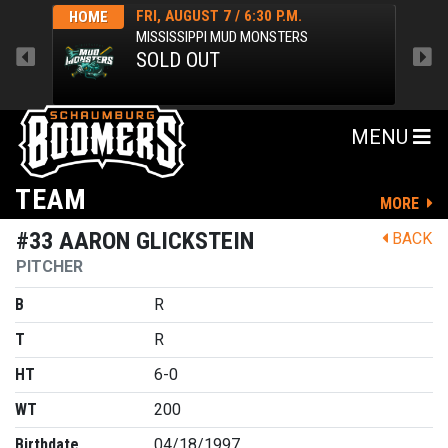
FRI, AUGUST 7 / 6:30 P.M.
HOME
HOM
MISSISSIPPI MUD MONSTERS
SOLD OUT
MENU
TEAM
MORE
#33 AARON GLICKSTEIN
BACK
PITCHER
B
R
T
R
HT
6-0
WT
200
Birthdate
04/18/1997