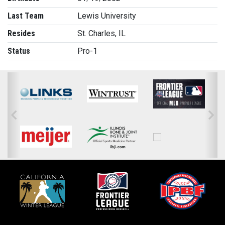
Last Team
Lewis University
Resides
St. Charles, IL
Status
Pro-1