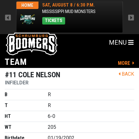
SAT, AUGUST 8 / 6:30 P.M.
HOME
HOM
MISSISSIPPI MUD MONSTERS
TICKETS
MENU
TEAM
MORE
#11 COLE NELSON
BACK
INFIELDER
B
R
T
R
HT
6-0
WT
205
Birthdate
01/19/2002