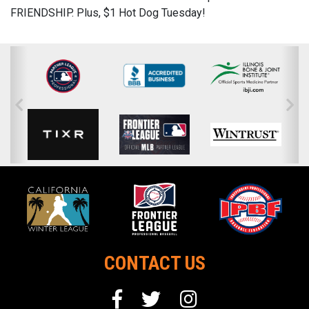
FRIENDSHIP. Plus, $1 Hot Dog Tuesday!
CONTACT US