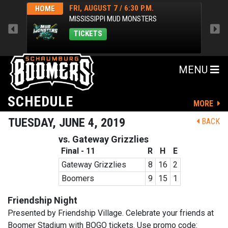
FRI, AUGUST 7 / 6:30 P.M.
HOME
HOM
MISSISSIPPI MUD MONSTERS
TICKETS
MENU
SCHEDULE
MORE
TUESDAY, JUNE 4, 2019
BACK
vs. Gateway Grizzlies
Final - 11
R
H
E
Gateway Grizzlies
8
16
2
Boomers
9
15
1
Friendship Night
Presented by Friendship Village. Celebrate your friends at
Boomer Stadium with BOGO tickets. Use promo code: