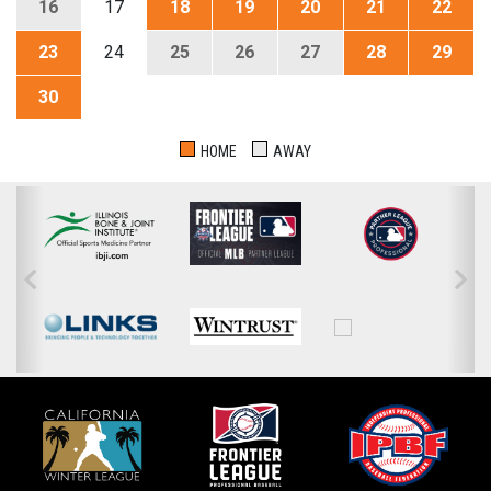
16
17
18
19
20
21
22
23
24
25
26
27
28
29
30
HOME
AWAY