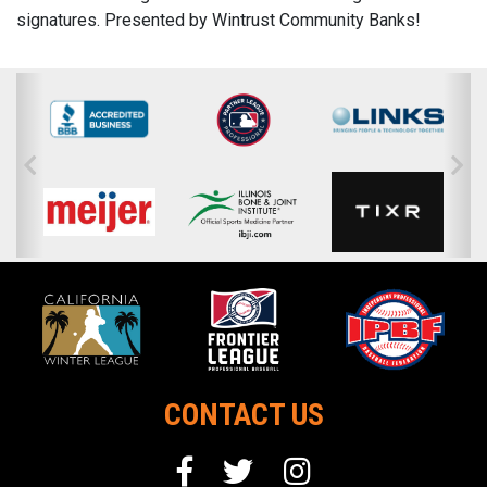
signatures. Presented by Wintrust Community Banks!
CONTACT US