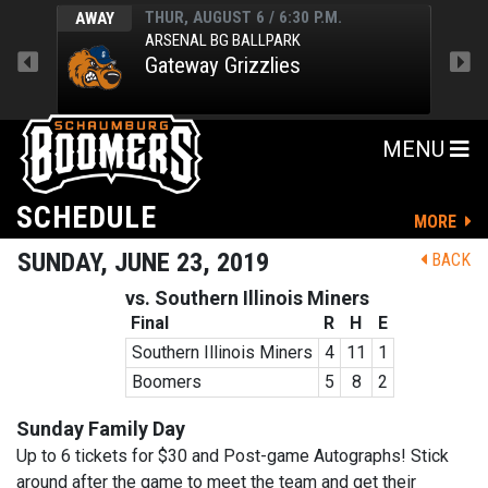
THUR, AUGUST 6 / 6:30 P.M.
AWAY
HOM
ARSENAL BG BALLPARK
Gateway Grizzlies
MENU
SCHEDULE
MORE
SUNDAY, JUNE 23, 2019
BACK
vs. Southern Illinois Miners
Final
R
H
E
Southern Illinois Miners
4
11
1
Boomers
5
8
2
Sunday Family Day
Up to 6 tickets for $30 and Post-game Autographs! Stick
around after the game to meet the team and get their