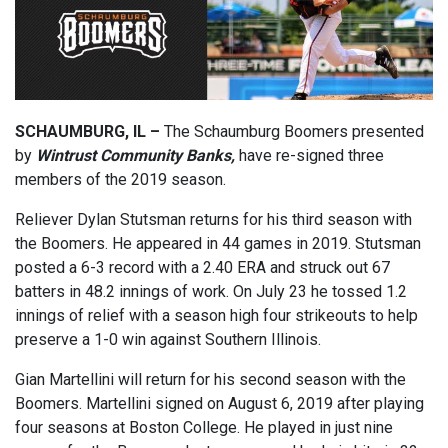
SCHAUMBURG, IL –
The Schaumburg Boomers presented
by
Wintrust Community Banks,
have re-signed three
members of the 2019 season.
Reliever Dylan Stutsman returns for his third season with
the Boomers. He appeared in 44 games in 2019. Stutsman
posted a 6-3 record with a 2.40 ERA and struck out 67
batters in 48.2 innings of work. On July 23 he tossed 1.2
innings of relief with a season high four strikeouts to help
preserve a 1-0 win against Southern Illinois.
Gian Martellini will return for his second season with the
Boomers. Martellini signed on August 6, 2019 after playing
four seasons at Boston College. He played in just nine