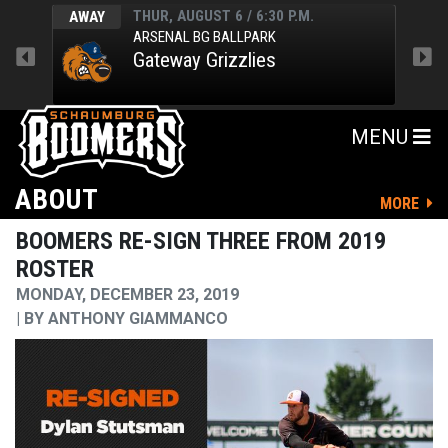
THUR, AUGUST 6 / 6:30 P.M.
AWAY
HOM
ARSENAL BG BALLPARK
Gateway Grizzlies
MENU
ABOUT
MORE
BOOMERS RE-SIGN THREE FROM 2019
ROSTER
MONDAY, DECEMBER 23, 2019
BY
ANTHONY GIAMMANCO