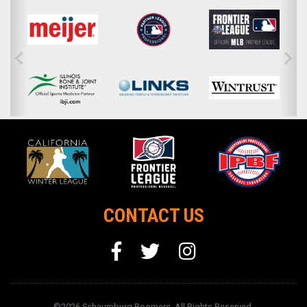
CONTACT US
©2026 Schaumburg Boomers. All Rights Reserved.