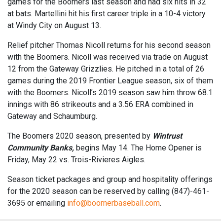
games for the Boomers last season and had six hits in 32
at bats. Martellini hit his first career triple in a 10-4 victory
at Windy City on August 13.
Relief pitcher Thomas Nicoll returns for his second season
with the Boomers. Nicoll was received via trade on August
12 from the Gateway Grizzlies. He pitched in a total of 26
games during the 2019 Frontier League season, six of them
with the Boomers. Nicoll’s 2019 season saw him throw 68.1
innings with 86 strikeouts and a 3.56 ERA combined in
Gateway and Schaumburg.
The Boomers 2020 season, presented by
Wintrust
Community Banks,
begins May 14. The Home Opener is
Friday, May 22 vs. Trois-Rivieres Aigles.
Season ticket packages and group and hospitality offerings
for the 2020 season can be reserved by calling (847)-461-
3695 or emailing
info@boomerbaseball.com
.