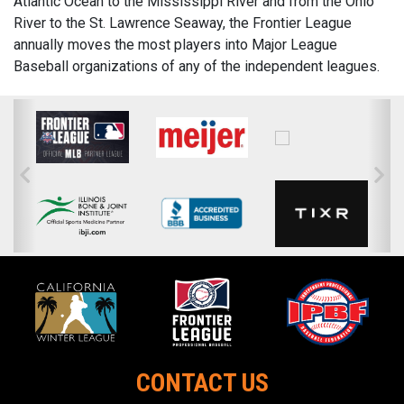
Atlantic Ocean to the Mississippi River and from the Ohio
River to the St. Lawrence Seaway, the Frontier League
annually moves the most players into Major League
Baseball organizations of any of the independent leagues.
CONTACT US