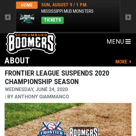
SUN, AUGUST 9 / 1 P.M.
HOME
AWA
MISSISSIPPI MUD MONSTERS
TICKETS
MENU
ABOUT
MORE
FRONTIER LEAGUE SUSPENDS 2020
CHAMPIONSHIP SEASON
WEDNESDAY, JUNE 24, 2020
BY
ANTHONY GIAMMANCO