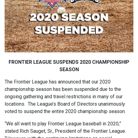
FRONTIER LEAGUE SUSPENDS 2020 CHAMPIONSHIP
SEASON
The Frontier League has announced that our 2020
championship season has been suspended due to the
ongoing gathering and travel restrictions in many of our
locations. The League’s Board of Directors unanimously
voted to suspend the entire 2020 championship season.
“We all want to play Frontier League baseball in 2020,”
stated Rich Sauget, Sr., President of the Frontier League.