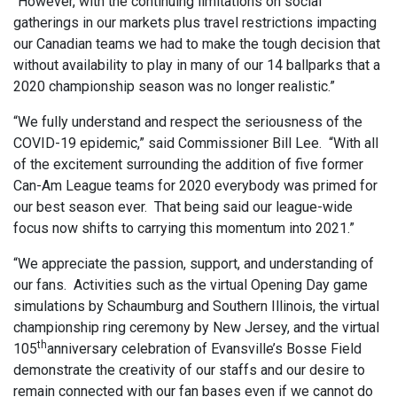
“However, with the continuing limitations on social
gatherings in our markets plus travel restrictions impacting
our Canadian teams we had to make the tough decision that
without availability to play in many of our 14 ballparks that a
2020 championship season was no longer realistic.”
“We fully understand and respect the seriousness of the
COVID-19 epidemic,” said Commissioner Bill Lee. “With all
of the excitement surrounding the addition of five former
Can-Am League teams for 2020 everybody was primed for
our best season ever. That being said our league-wide
focus now shifts to carrying this momentum into 2021.”
“We appreciate the passion, support, and understanding of
our fans. Activities such as the virtual Opening Day game
simulations by Schaumburg and Southern Illinois, the virtual
championship ring ceremony by New Jersey, and the virtual
th
105
anniversary celebration of Evansville’s Bosse Field
demonstrate the creativity of our staffs and our desire to
remain connected with our fan bases even if we cannot do