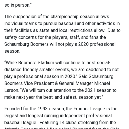
so in person.”
The suspension of the championship season allows
individual teams to pursue baseball and other activities in
their facilities as state and local restrictions allow. Due to
safety concerns for the players, staff, and fans the
Schaumburg Boomers will not play a 2020 professional
season.
“While Boomers Stadium will continue to host social-
distance friendly smaller events, we are saddened to not
play a professional season in 2020.” Said Schaumburg
Boomers Vice President & General Manager Michael
Larson. “We will turn our attention to the 2021 season to
make next year the best, and safest, season yet.”
Founded for the 1993 season, the Frontier League is the
largest and longest running independent professional
baseball league. Featuring 14 clubs stretching from the