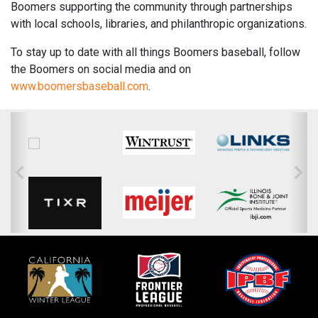
Boomers supporting the community through partnerships
with local schools, libraries, and philanthropic organizations.
To stay up to date with all things Boomers baseball, follow
the Boomers on social media and on
www.boomersbaseball.com
.