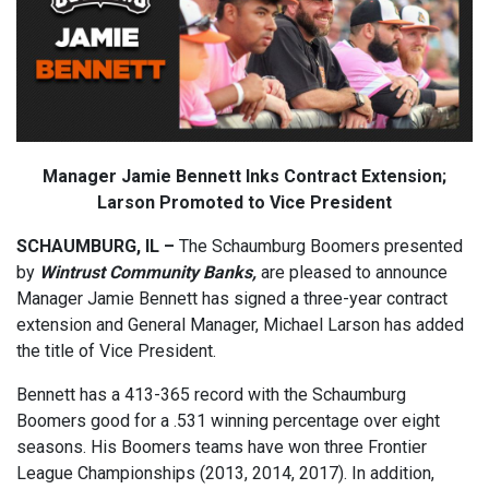
Manager Jamie Bennett Inks Contract Extension;
Larson Promoted to Vice President
SCHAUMBURG, IL –
The Schaumburg Boomers presented
by
Wintrust Community Banks,
are pleased to announce
Manager Jamie Bennett has signed a three-year contract
extension and General Manager, Michael Larson has added
the title of Vice President.
Bennett has a 413-365 record with the Schaumburg
Boomers good for a .531 winning percentage over eight
seasons. His Boomers teams have won three Frontier
League Championships (2013, 2014, 2017). In addition,