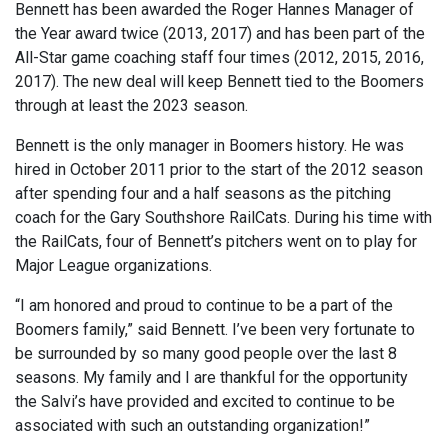
Bennett has been awarded the Roger Hannes Manager of
the Year award twice (2013, 2017) and has been part of the
All-Star game coaching staff four times (2012, 2015, 2016,
2017). The new deal will keep Bennett tied to the Boomers
through at least the 2023 season.
Bennett is the only manager in Boomers history. He was
hired in October 2011 prior to the start of the 2012 season
after spending four and a half seasons as the pitching
coach for the Gary Southshore RailCats. During his time with
the RailCats, four of Bennett’s pitchers went on to play for
Major League organizations.
“I am honored and proud to continue to be a part of the
Boomers family,” said Bennett. I’ve been very fortunate to
be surrounded by so many good people over the last 8
seasons. My family and I are thankful for the opportunity
the Salvi’s have provided and excited to continue to be
associated with such an outstanding organization!”