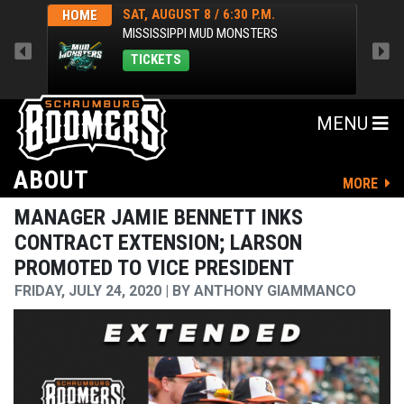
SAT, AUGUST 8 / 6:30 P.M.
HOME
HOM
MISSISSIPPI MUD MONSTERS
TICKETS
MENU
ABOUT
MORE
MANAGER JAMIE BENNETT INKS
CONTRACT EXTENSION; LARSON
PROMOTED TO VICE PRESIDENT
FRIDAY, JULY 24, 2020
BY
ANTHONY GIAMMANCO