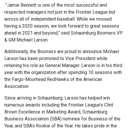
“Jamie Bennett is one of the most successful and
respected managers not just in the Frontier League but
across all of independent baseball. While we missed
having a 2020 season, we look forward to great seasons
ahead in 2021 and beyond,” said Schaumburg Boomers VP
& GM Michael Larson.
Additionally, the Boomers are proud to announce Michael
Larson has been promoted to Vice President while
retaining his role as General Manager. Larson is in his third
year with the organization after spending 10 seasons with
the Fargo-Moorhead RedHawks of the American
Association.
Since arriving in Schaumburg, Larson has helped win
numerous awards including the Frontier League’s Clint
Brown Excellence in Marketing Award, Schaumburg
Business Association (SBA) nominee for Business of the
Year, and SBA’s Rookie of the Year. He takes pride in the