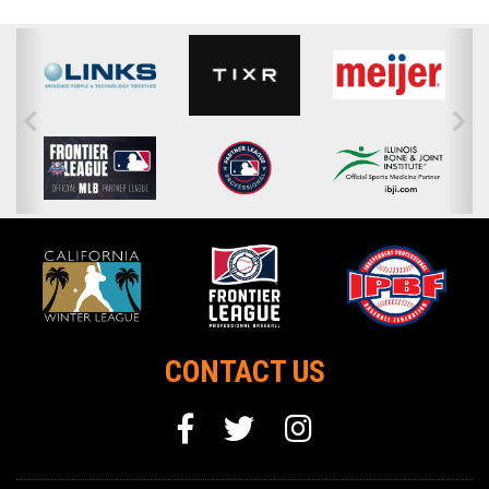
CONTACT US