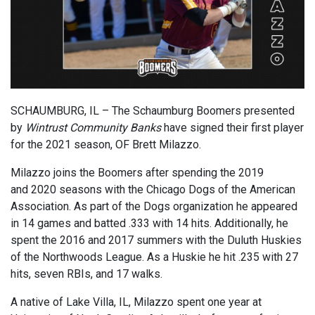
SCHAUMBURG, IL – The Schaumburg Boomers
presented
by
Wintrust Community Banks
have signed their first player
for the 2021 season, OF Brett Milazzo.
Milazzo joins the Boomers after spending the 2019
and
2020 season
s
with the Chicago Dogs of the American
Association.
As part of the Dogs organization he
appeared
in 14 games and batted .333 with 14 hits.
Additionally, he
spent the 2016 and 2017 summers
with the Duluth Huskies
of the Northwoods League. As
a Huskie he
hit
.235 with 27
hits,
seven RBIs, and 17 walks.
A native of Lake Villa, IL, Milazzo
spent
one
year at