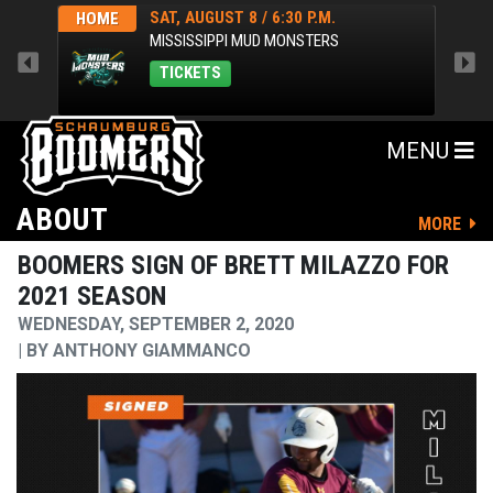
SAT, AUGUST 8 / 6:30 P.M.
HOME
HOM
MISSISSIPPI MUD MONSTERS
TICKETS
MENU
ABOUT
MORE
BOOMERS SIGN OF BRETT MILAZZO FOR
2021 SEASON
WEDNESDAY, SEPTEMBER 2, 2020
BY
ANTHONY GIAMMANCO