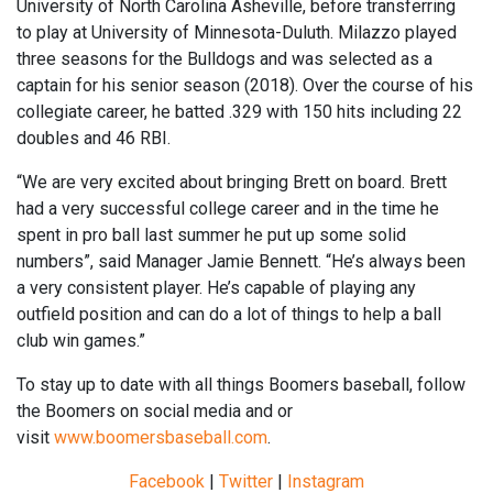
University of North Carolina Asheville, before transferring
to
play at
University of Minnesota-Duluth
.
Milazzo played
three seasons for the Bulldogs and was selected as a
captain for his senior season (2018).
Over the course of his
collegiate career
, he batted .329 with 150 hits including 22
doubles
and 46 RBI.
“We are very excited about bringing Brett on board. Brett
had a very successful college
career
and in the time
he
spent in pro ball last summer he put up some solid
numbers
”
, said Manager Jamie Bennett.
“
He’s always been
a very consistent player. He’s capable of playing any
outfield position and can do a lot of things to help a ball
club win
games
.”
To stay up to date with all things Boomers baseball, follow
the Boomers on social media and or
visit
www.boomersbaseball.com
.
Facebook
|
Twitter
|
Instagram