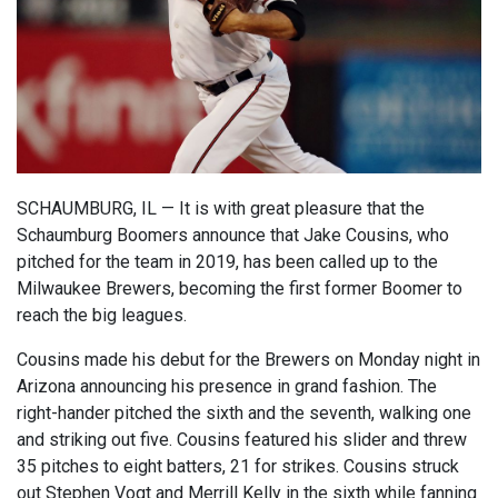
SCHAUMBURG, IL — It is with great pleasure that the
Schaumburg Boomers announce that Jake Cousins, who
pitched for the team in 2019, has been called up to the
Milwaukee Brewers, becoming the first former Boomer to
reach the big leagues.
Cousins made his debut for the Brewers on Monday night in
Arizona announcing his presence in grand fashion. The
right-hander pitched the sixth and the seventh, walking one
and striking out five. Cousins featured his slider and threw
35 pitches to eight batters, 21 for strikes. Cousins struck
out Stephen Vogt and Merrill Kelly in the sixth while fanning