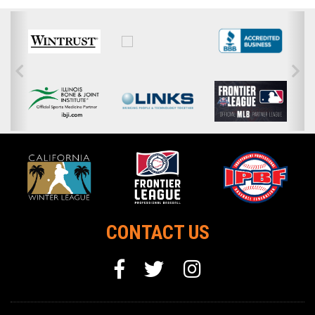
CONTACT US