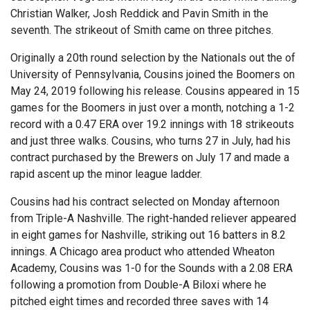
Christian Walker, Josh Reddick and Pavin Smith in the
seventh. The strikeout of Smith came on three pitches.
Originally a 20th round selection by the Nationals out the of
University of Pennsylvania, Cousins joined the Boomers on
May 24, 2019 following his release. Cousins appeared in 15
games for the Boomers in just over a month, notching a 1-2
record with a 0.47 ERA over 19.2 innings with 18 strikeouts
and just three walks. Cousins, who turns 27 in July, had his
contract purchased by the Brewers on July 17 and made a
rapid ascent up the minor league ladder.
Cousins had his contract selected on Monday afternoon
from Triple-A Nashville. The right-handed reliever appeared
in eight games for Nashville, striking out 16 batters in 8.2
innings. A Chicago area product who attended Wheaton
Academy, Cousins was 1-0 for the Sounds with a 2.08 ERA
following a promotion from Double-A Biloxi where he
pitched eight times and recorded three saves with 14