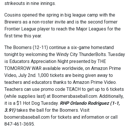
strikeouts in nine innings.
Cousins opened the spring in big league camp with the
Brewers as a non-roster invite and is the second former
Frontier League player to reach the Major Leagues for the
first time this year.
The Boomers (12-11) continue a six-game homestand
tonight by welcoming the Windy City ThunderBolts. Tuesday
is Educators Appreciation Night presented by THE
TOMORROW WAR available worldwide, on Amazon Prime
Video, July 2nd. 1,000 tickets are being given away to
teachers and educators thanks to Amazon Prime Video.
Teachers can use promo code TEACH to get up to 6 tickets
(while supplies last) at Boomersbaseball.com. Additionally,
it is a $1 Hot Dog Tuesday.
RHP Orlando Rodriguez (1-1,
3.91)
takes the ball for the Boomers. Visit
boomersbaseball.com for tickets and information or call
847-461-3695.