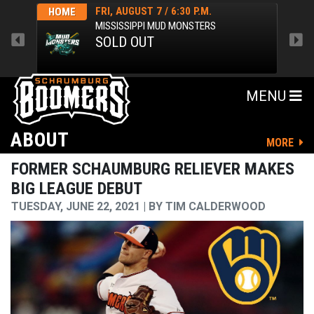
FRI, AUGUST 7 / 6:30 P.M.
HOME
HOM
MISSISSIPPI MUD MONSTERS
SOLD OUT
MENU
ABOUT
MORE
FORMER SCHAUMBURG RELIEVER MAKES
BIG LEAGUE DEBUT
TUESDAY, JUNE 22, 2021
BY
TIM CALDERWOOD