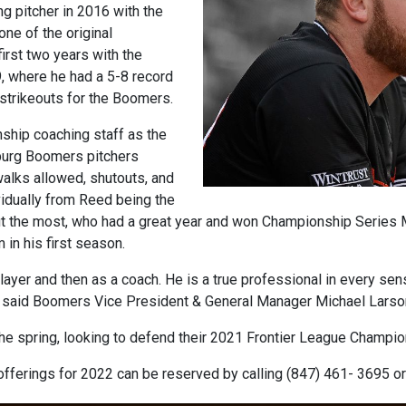
g pitcher in 2016 with the
ne of the original
rst two years with the
 where he had a 5-8 record
 strikeouts for the Boomers.
ship coaching staff as the
burg Boomers pitchers
 walks allowed, shutouts, and
idually from Reed being the
out the most, who had a great year and won Championship Series
in his first season.
yer and then as a coach. He is a true professional in every sens
,” said Boomers Vice President & General Manager Michael Larso
he spring, looking to defend their 2021 Frontier League Champi
fferings for 2022 can be reserved by calling (847) 461- 3695 o