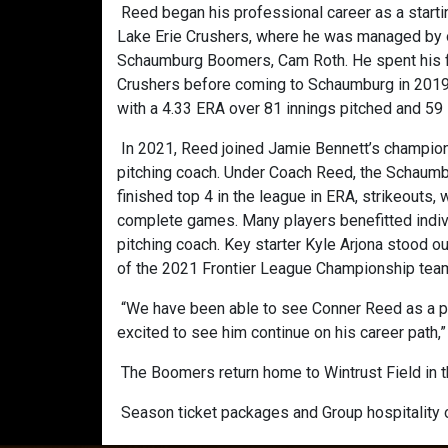
Reed began his professional career as a startin
Lake Erie Crushers, where he was managed by o
Schaumburg Boomers, Cam Roth. He spent his fi
Crushers before coming to Schaumburg in 2019,
with a 4.33 ERA over 81 innings pitched and 59
In 2021, Reed joined Jamie Bennett’s champion
pitching coach. Under Coach Reed, the Schaum
finished top 4 in the league in ERA, strikeouts,
complete games. Many players benefitted indiv
pitching coach. Key starter Kyle Arjona stood 
of the 2021 Frontier League Championship team 
“We have been able to see Conner Reed as a pla
excited to see him continue on his career path
The Boomers return home to Wintrust Field in t
Season ticket packages and Group hospitality o