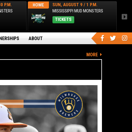
0 P.M.
SUN, AUGUST 9 / 1 P.M.
HOME
AWA
ONSTERS
MISSISSIPPI MUD MONSTERS
TICKETS
NERSHIPS
ABOUT
MORE