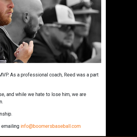
 MVP. As a professional coach, Reed was a part
e, and while we hate to lose him, we are
n.
onship.
r emailing
info@boomersbaseball.com