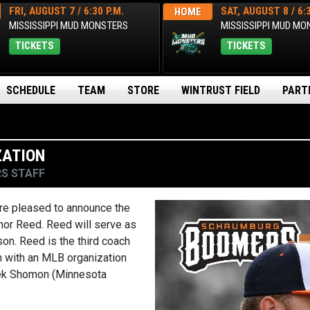
FRI, AUGUST 7 / 6:30 P.M.
SAT, AUGUST 8 / 6:3
HOME
MISSISSIPPI MUD MONSTERS
MISSISSIPPI MUD M
TICKETS
TICKETS
SCHEDULE
TEAM
STORE
WINTRUST FIELD
PART
ZATION
S STAFF
e pleased to announce the
or Reed. Reed will serve as
on. Reed is the third coach
n with an MLB organization
erek Shomon (Minnesota