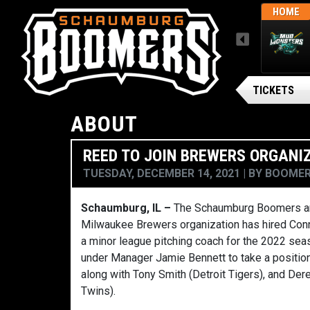
THUR, AUGUST 6 / FINAL
AWAY
HOME
MENU
ARSENAL BG BALLPARK
Gateway Grizzlies
TICKETS
ABOUT
REED TO JOIN BREWERS ORGANI
TUESDAY, DECEMBER 14, 2021
BY
BOOMER
Schaumburg, IL –
The Schaumburg Boomers ar
Milwaukee Brewers organization has hired Conn
a minor league pitching coach for the 2022 seas
under Manager Jamie Bennett to take a positio
along with Tony Smith (Detroit Tigers), and D
Twins).