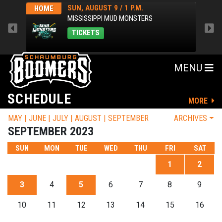
SUN, AUGUST 9 / 1 P.M.
HOME
AWA
MISSISSIPPI MUD MONSTERS
TICKETS
MENU
SCHEDULE
MORE
MAY
JUNE
JULY
AUGUST
SEPTEMBER
ARCHIVES
SEPTEMBER 2023
SUN
MON
TUE
WED
THU
FRI
SAT
1
2
3
4
5
6
7
8
9
10
11
12
13
14
15
16