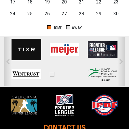
17
18
19
20
21
22
23
24
25
26
27
28
29
30
HOME
AWAY
CONTACT US