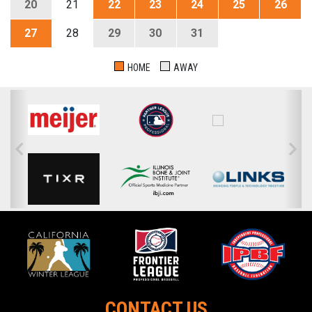
20
21
22
23
24
25
26
27
28
29
30
31
HOME
AWAY
CONTACT US