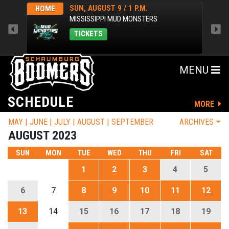
SUN, AUGUST 9 / 1 P.M.
HOME
AWA
MISSISSIPPI MUD MONSTERS
TICKETS
MENU
SCHEDULE
MORE
MAY
JUNE
JULY
AUGUST
SEPTEMBER
ARCHIVES
AUGUST 2023
SUN
MON
TUE
WED
THU
FRI
SAT
1
2
3
4
5
6
7
8
9
10
11
12
13
14
15
16
17
18
19