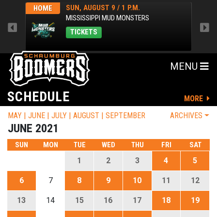
SUN, AUGUST 9 / 1 P.M.
HOME
AWA
MISSISSIPPI MUD MONSTERS
TICKETS
MENU
SCHEDULE
MORE
MAY
JUNE
JULY
AUGUST
SEPTEMBER
ARCHIVES
JUNE 2021
SUN
MON
TUE
WED
THU
FRI
SAT
1
2
3
4
5
6
7
8
9
10
11
12
13
14
15
16
17
18
19