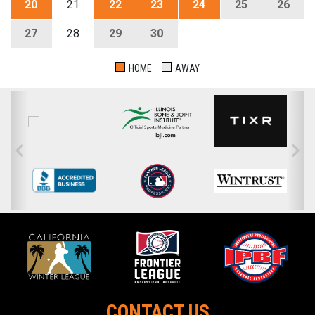
20
21
22
23
24
25
26
27
28
29
30
HOME
AWAY
CONTACT US