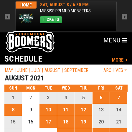
SAT, AUGUST 8 / 6:30 P.M.
HOME
HOM
MISSISSIPPI MUD MONSTERS
TICKETS
MENU
SCHEDULE
MORE
MAY
JUNE
JULY
AUGUST
SEPTEMBER
ARCHIVES
AUGUST 2021
SUN
MON
TUE
WED
THU
FRI
SAT
1
2
3
4
5
6
7
8
9
10
11
12
13
14
15
16
17
18
19
20
21