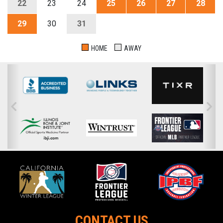
22
23
24
25
26
27
28
29
30
31
HOME
AWAY
CONTACT US